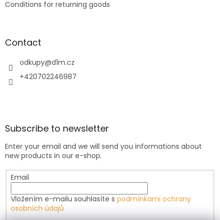
Conditions for returning goods
Contact
odkupy
@
d1m.cz
+420702246987
Subscribe to newsletter
Enter your email and we will send you informations about
new products in our e-shop.
Email
Vložením e-mailu souhlasíte s
podmínkami ochrany
osobních údajů