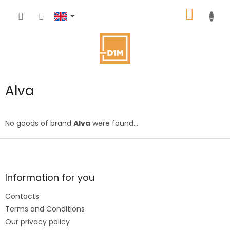
Skip
SHOPP
to
content
CART
Alva
No goods of brand
Alva
were found...
F
o
o
t
Information for you
e
Contacts
r
Terms and Conditions
Our privacy policy