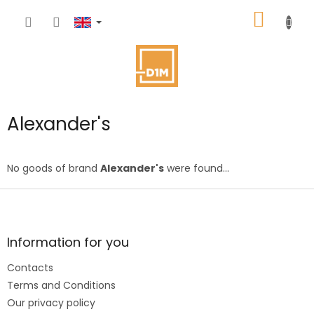
Skip
SHOPP
to
content
CART
Alexander's
No goods of brand
Alexander's
were found...
F
o
o
t
Information for you
e
Contacts
r
Terms and Conditions
Our privacy policy