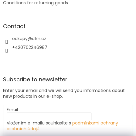
Conditions for returning goods
Contact
odkupy
@
d1m.cz
+420702246987
Subscribe to newsletter
Enter your email and we will send you informations about
new products in our e-shop.
Email
Vložením e-mailu souhlasíte s
podmínkami ochrany
osobních údajů