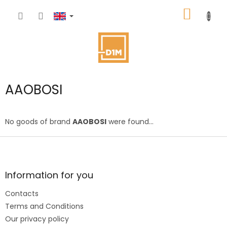
Skip
SHOPP
to
content
CART
AAOBOSI
No goods of brand
AAOBOSI
were found...
F
o
o
t
Information for you
e
Contacts
r
Terms and Conditions
Our privacy policy