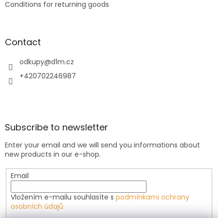
Conditions for returning goods
Contact
odkupy
@
d1m.cz
+420702246987
Subscribe to newsletter
Enter your email and we will send you informations about
new products in our e-shop.
Email
Vložením e-mailu souhlasíte s
podmínkami ochrany
osobních údajů